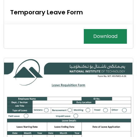
Temporary Leave Form
Download