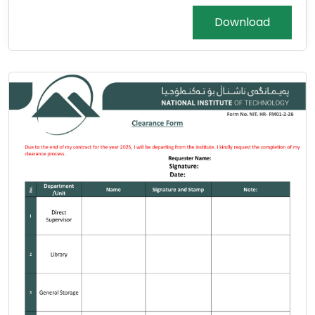
Download