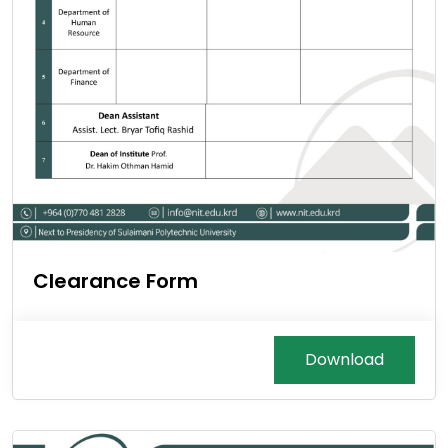
Clearance Form
Download