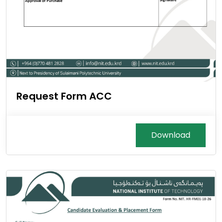
Request Form ACC
Download