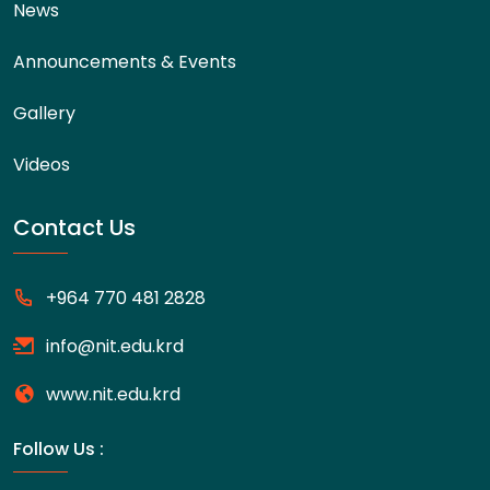
News
Announcements & Events
Gallery
Videos
Contact Us
+964 770 481 2828
info@nit.edu.krd
www.nit.edu.krd
Follow Us :