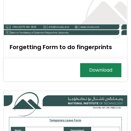
Forgetting Form to do fingerprints
Download