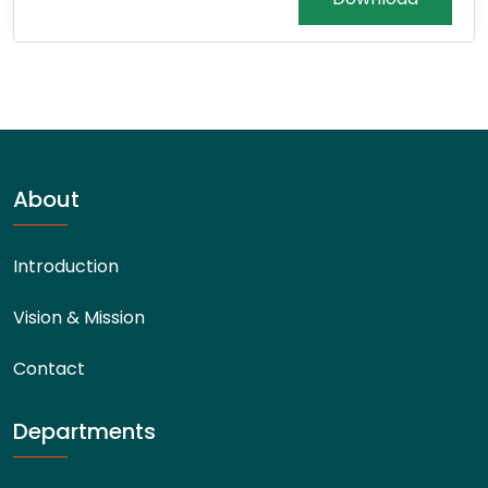
About
Introduction
Vision & Mission
Contact
Departments