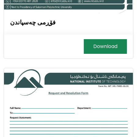
فۆڕمی چەسپاندن
Download