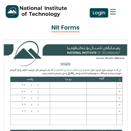
Login
Nit Forms