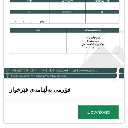
فۆڕمی بەڵێنامەی فێرخواز
Download