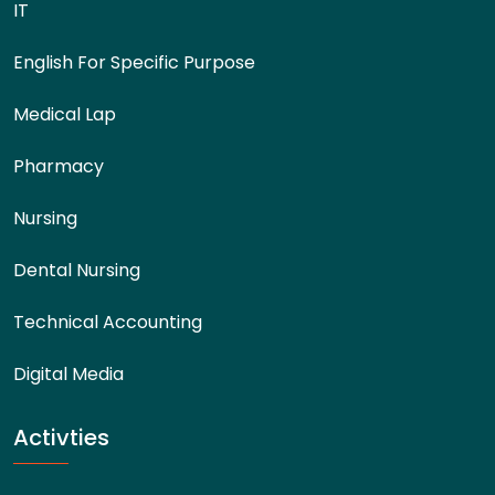
IT
English For Specific Purpose
Medical Lap
Pharmacy
Nursing
Dental Nursing
Technical Accounting
Digital Media
Activties