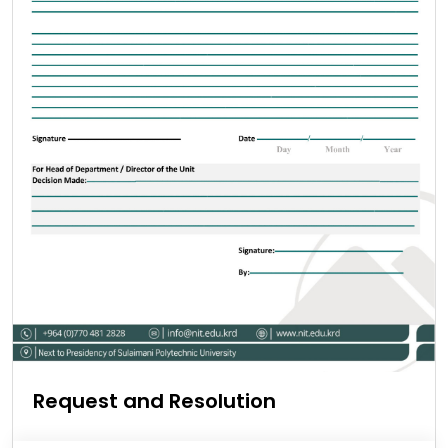
Request and Resolution