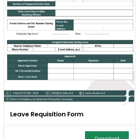
Leave Requisition Form
Download