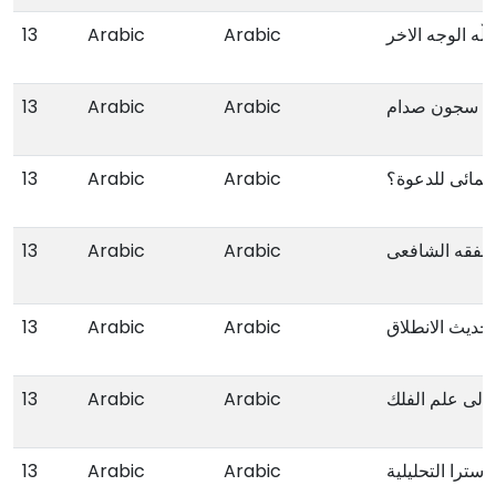
13
Arabic
Arabic
حزب الڵە الوجە
13
Arabic
Arabic
فلسطینیون ف
13
Arabic
Arabic
ماذا یعنی انتما
13
Arabic
Arabic
متن فتح القری
13
Arabic
Arabic
حدیث الانطلاق
13
Arabic
Arabic
المدخل الی عل
13
Arabic
Arabic
الاسس المعاصرة