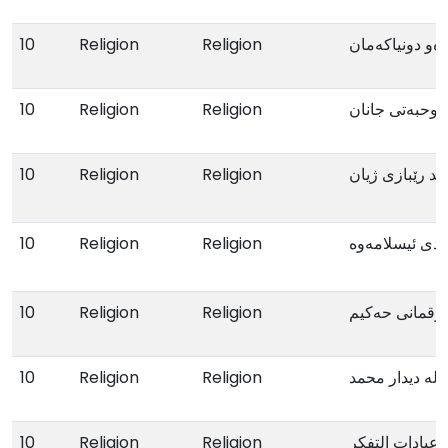
10
Religion
Religion
بەرەو دونیاکەم
10
Religion
Religion
صوحبەتی جانا
10
Religion
Religion
محمد رێبازی ژ
10
Religion
Religion
پەرەپێدانی ئاب
10
Religion
Religion
ئامۆژگارییەکا
10
Religion
Religion
لە دیدار محمد
10
Religion
Religion
عبادات التفکر