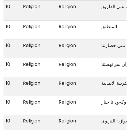
10
Religion
Religion
افات علی الط
10
Religion
Religion
المنطلق
10
Religion
Religion
ونحن نبنی حضار
10
Religion
Religion
انە القران سر 
10
Religion
Religion
نـظرات فی الترب
10
Religion
Religion
لە ناوکەوە تا چ
10
Religion
Religion
التوازن التربوی