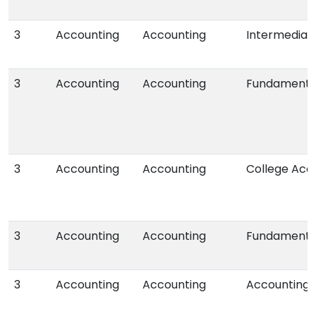
3
Accounting
Accounting
Intermediat
3
Accounting
Accounting
Fundamental
3
Accounting
Accounting
College Acco
3
Accounting
Accounting
Fundamental
3
Accounting
Accounting
Accounting f