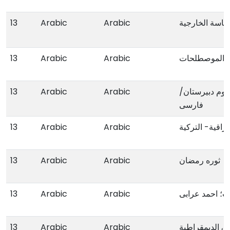
13
Arabic
Arabic
نظریة السیاسة
13
Arabic
Arabic
تعریفات ببعض
13
Arabic
Arabic
تاریخ معاصر ا
فارسی
13
Arabic
Arabic
تطور العلاقات 
13
Arabic
Arabic
ثورە رمضان
13
Arabic
Arabic
ابطال العرب؛ 
13
Arabic
Arabic
دولة العراق ال