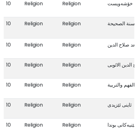
10
Religion
Religion
پێ بە پێی خۆ
10
Religion
Religion
الزواج فی الق
10
Religion
Religion
الأیوبیون بعد ص
10
Religion
Religion
صلاح الدین الائ
10
Religion
Religion
فی الفهم والتر
10
Religion
Religion
ئاینی ئێزیدی
10
Religion
Religion
گوزەرێک بەناو ن