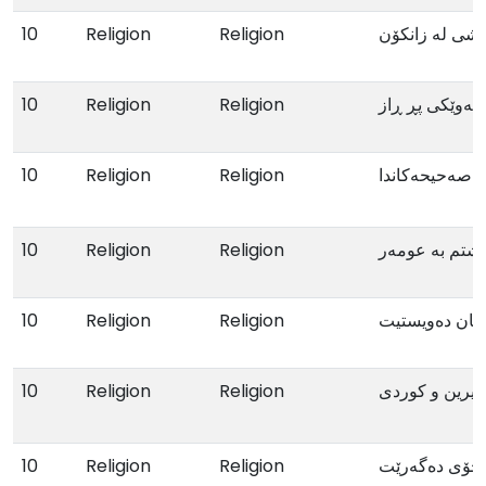
10
Religion
Religion
بۆ ئەو گەنجانە
10
Religion
Religion
شەوێکی پڕ ڕا
10
Religion
Religion
زەواج لە قورئ
10
Religion
Religion
ئەو دەمەی گە
10
Religion
Religion
ئەگەر بیانناسی
10
Religion
Religion
خەونامەی ئیبی
10
Religion
Religion
ئەو پیاوەی لە