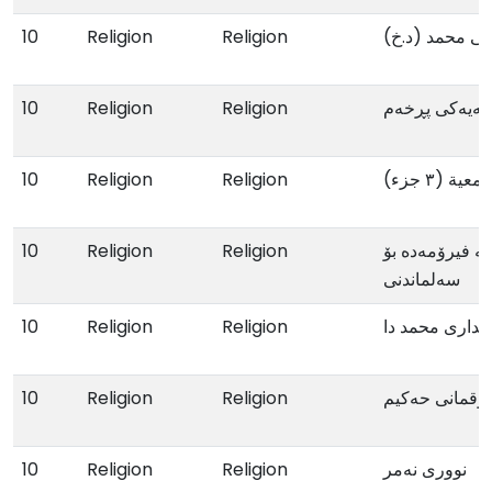
10
Religion
Religion
پێغەمبەرایەتی 
10
Religion
Religion
سەودای سینەی
10
Religion
Religion
مجموعة د
10
Religion
Religion
ببە بە ئافرەتێ
سەلماندنی
10
Religion
Religion
لە دیداری محمد
10
Religion
Religion
لوقمانی حەکیم
10
Religion
Religion
نووری نەمر