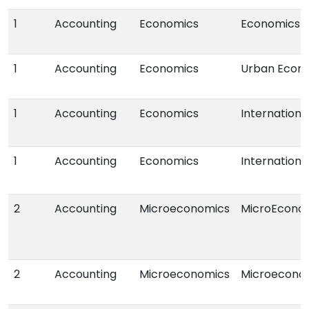
1
Accounting
Economics
Economics
1
Accounting
Economics
Urban Econ
1
Accounting
Economics
Internation
1
Accounting
Economics
Internation
2
Accounting
Microeconomics
MicroEcono
2
Accounting
Microeconomics
Microeconom