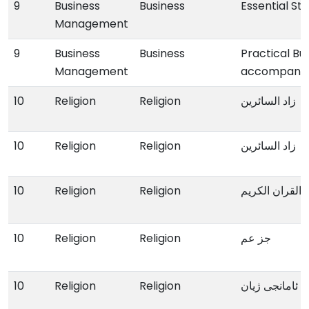
9
Business
Business
Essential St
Management
9
Business
Business
Practical Bu
Management
accompany
10
Religion
Religion
زاد السائرین
10
Religion
Religion
زاد السائرین
10
Religion
Religion
القران الکریم
10
Religion
Religion
جز عم
10
Religion
Religion
ئامانجی ژیان