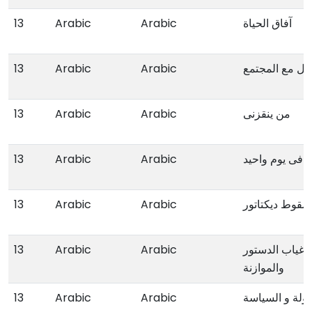
13
Arabic
Arabic
آفاق الحیاة
13
Arabic
Arabic
فن التعامل مع
13
Arabic
Arabic
من ینقزنی
13
Arabic
Arabic
کیف تعقد اجتم
13
Arabic
Arabic
سقوط دیکتاتور
13
Arabic
Arabic
الاقلیم الفیدر
والموازنة
13
Arabic
Arabic
الدولة و السیا