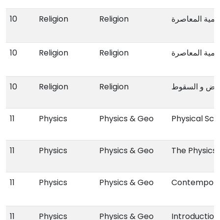
10
Religion
Religion
من اعلام الدعو
10
Religion
Religion
من اعلام الدعو
10
Religion
Religion
الدولة العثمان
11
Physics
Physics & Geo
Physical Sci
11
Physics
Physics & Geo
The Physics
11
Physics
Physics & Geo
Contempora
11
Physics
Physics & Geo
Introductio