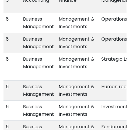
5
Accounting
Finance
Managerial 
6
Business
Management &
Operations 
Management
Investments
6
Business
Management &
Operations
Management
Investments
6
Business
Management &
Strategic L
Management
Investments
6
Business
Management &
Human reco
Management
Investments
6
Business
Management &
Investments
Management
Investments
6
Business
Management &
Fundamental