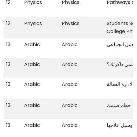
12
Physics
Physics
Pathways t
12
Physics
Physics
Students So
College Phyi
13
Arabic
Arabic
اسس و مهارات
13
Arabic
Arabic
کیف تنمي ذاک
13
Arabic
Arabic
طریقك الی الادا
13
Arabic
Arabic
حطم صنمك
13
Arabic
Arabic
ظاهرة الضعف 