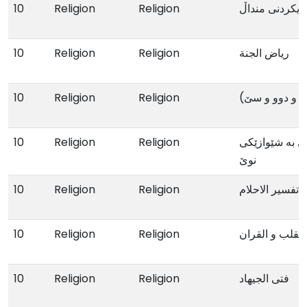
10
Religion
Religion
یاریکردنی مندا
10
Religion
Religion
ریاض الجنة
10
Religion
Religion
یاداشتنامەی م
10
Religion
Religion
دەروازەیەک بۆ
نوێ
10
Religion
Religion
تفسیر الاحلام
10
Religion
Religion
تحقیق الوصل بی
10
Religion
Religion
فتی الجیهاد