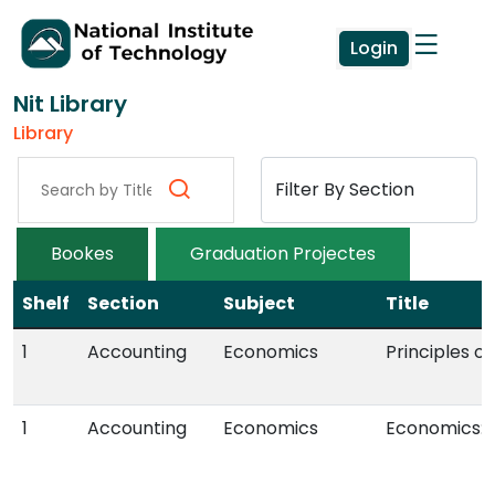
Login
Nit Library
Library
Bookes
Graduation Projectes
Shelf
Section
Subject
Title
1
Accounting
Economics
Principles o
1
Accounting
Economics
Economics: P