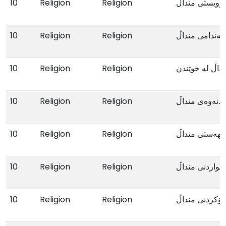
10
Religion
Religion
خۆویستی مندا
10
Religion
Religion
کەمئەندامی من
10
Religion
Religion
دواکەوتنی مند
10
Religion
Religion
گرفتی خوێندنە
10
Religion
Religion
میزکردنی بێهە
10
Religion
Religion
خواردنی منداڵ
10
Religion
Religion
درۆکردنی مندا