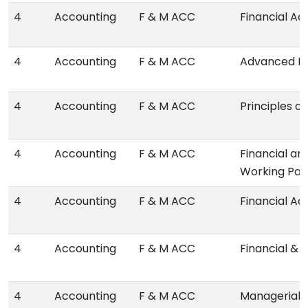
4
Accounting
F & M ACC
Financial Ac
4
Accounting
F & M ACC
Advanced Fi
4
Accounting
F & M ACC
Principles o
4
Accounting
F & M ACC
Financial an
Working Pap
4
Accounting
F & M ACC
Financial A
4
Accounting
F & M ACC
Financial & 
4
Accounting
F & M ACC
Managerial 