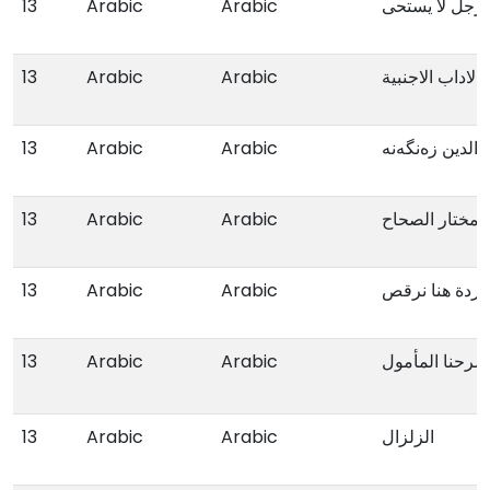
13
Arabic
Arabic
13
Arabic
Arabic
الاداب الاجنبیة
13
Arabic
Arabic
بواکیر محی الد
13
Arabic
Arabic
مختار الصحاح
13
Arabic
Arabic
هنا الوردة هنا
13
Arabic
Arabic
مسرحنا المأم
13
Arabic
Arabic
الزلزال