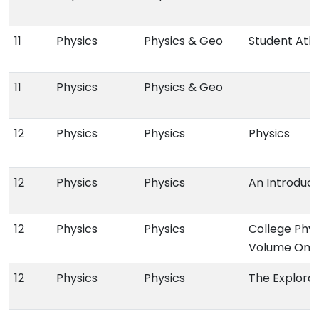
11
Physics
Physics & Geo
Student Atl
11
Physics
Physics & Geo
12
Physics
Physics
Physics
12
Physics
Physics
An Introduct
12
Physics
Physics
College Phy
Volume One
12
Physics
Physics
The Explorat