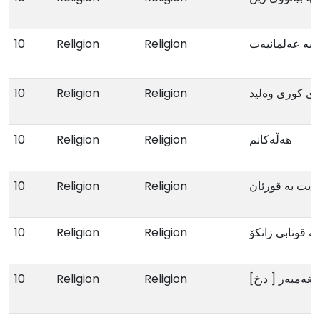
10
Religion
Religion
هەڵوێستی ئیسل
10
Religion
Religion
ژیان نامەی خا
10
Religion
Religion
هەڵەکانم
10
Religion
Religion
چۆن خۆت چارە
10
Religion
Religion
پەیامێک بۆ کچە
10
Religion
Religion
پیاوان و ئافرەت