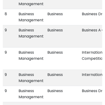
Management
8
Business
Business
Business Dr
Management
9
Business
Business
Business A 
Management
9
Business
Business
Internationa
Management
Competition
9
Business
Business
Internationa
Management
9
Business
Business
Business Dr
Management