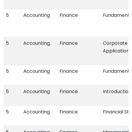
5
Accounting
Finance
Fundamental
5
Accounting
Finance
Corporate Fi
Applications
5
Accounting
Finance
Fundamental
5
Accounting
Finance
Introduction
5
Accounting
Finance
Financial St