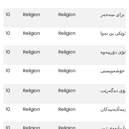
10
Religion
Religion
نزای سەحەر
10
Religion
Religion
ئایسێڵ کچە لاو
10
Religion
Religion
ئەو ئافرەتەی 
10
Religion
Religion
خۆشەویستی
10
Religion
Religion
ئەوئافرەتەی 
10
Religion
Religion
ئاکار و دەردەک
10
Religion
Religion
ئەڤین تەنها بیا