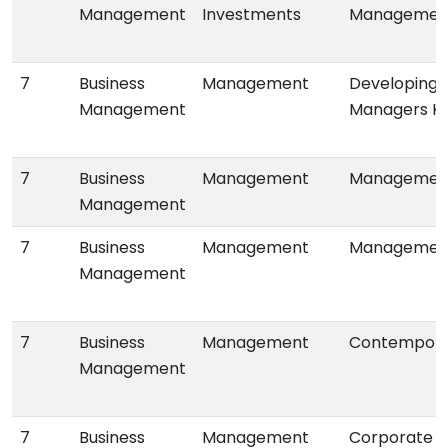
Management
Investments
Managemen
7
Business
Management
Developing 
Management
Managers K
7
Business
Management
Management:
Management
7
Business
Management
Management:
Management
7
Business
Management
Contempor
Management
7
Business
Management
Corporate I