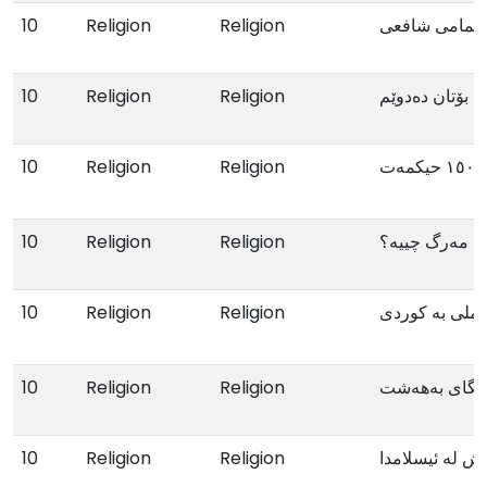
10
Religion
Religion
وتەکانی ئیمام
10
Religion
Religion
لەبارەی خوداوە
10
Religion
Religion
١٥٠٠ حیکمەت
10
Religion
Religion
مەرگ چییە؟
10
Religion
Religion
التصوف العملی
10
Religion
Religion
رێگای بەهەش
10
Religion
Religion
چاودێری تەندر