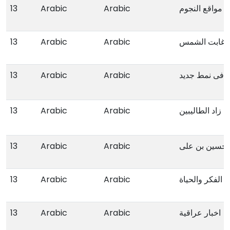
13
Arabic
Arabic
مواقع النجوم
13
Arabic
Arabic
عندما غابت ا
13
Arabic
Arabic
المدخل لدراسة
13
Arabic
Arabic
زاد الطالیبین
13
Arabic
Arabic
الامام الحسین
13
Arabic
Arabic
طرق الارشاد فی
13
Arabic
Arabic
اخبار عراقیة