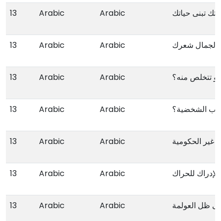
13
Arabic
Arabic
البنی ذاتك تبنی
13
Arabic
Arabic
13
Arabic
Arabic
کیف تکشف مر
13
Arabic
Arabic
عیوب الشخصیة
13
Arabic
Arabic
13
Arabic
Arabic
من الصحوة الی 
13
Arabic
Arabic
الفئة الشبابیة