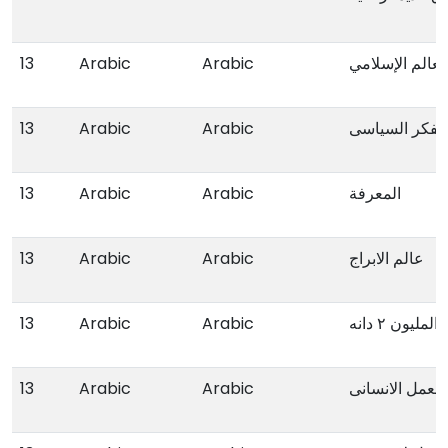
13
Arabic
Arabic
العولمة و مستق
13
Arabic
Arabic
ملامح الفکر ا
13
Arabic
Arabic
المعرفة
13
Arabic
Arabic
عالم الابراج
13
Arabic
Arabic
من سیرج الم
13
Arabic
Arabic
دلیل النوع الا