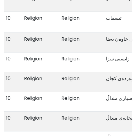
10
Religion
Religion
ئیسقات
10
Religion
Religion
پرۆترێتی نەوە
10
Religion
Religion
زانستی سزا
10
Religion
Religion
پەروەردەی کچ
10
Religion
Religion
پرسیاری منداڵ
10
Religion
Religion
کتێبخانەی مندا