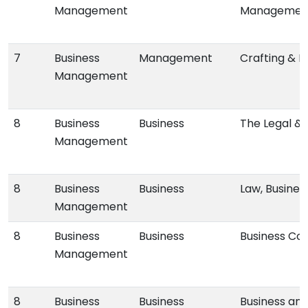
Management
Managemen
7
Business
Management
Crafting & E
Management
8
Business
Business
The Legal & 
Management
8
Business
Business
Law, Busines
Management
8
Business
Business
Business Comm
Management
8
Business
Business
Business an