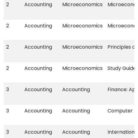
2
Accounting
Microeconomics
Microeconomi
2
Accounting
Microeconomics
Microecono
2
Accounting
Microeconomics
Principles o
2
Accounting
Microeconomics
Study Guide
3
Accounting
Accounting
Finance: App
3
Accounting
Accounting
Computer A
3
Accounting
Accounting
Internationa