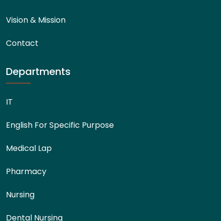
Vision & Mission
Contact
Departments
IT
English For Specific Purpose
Medical Lap
Pharmacy
Nursing
Dental Nursing