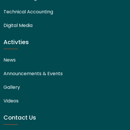
Technical Accounting
Digital Media
Activties
News
Announcements & Events
Gallery
Videos
Contact Us