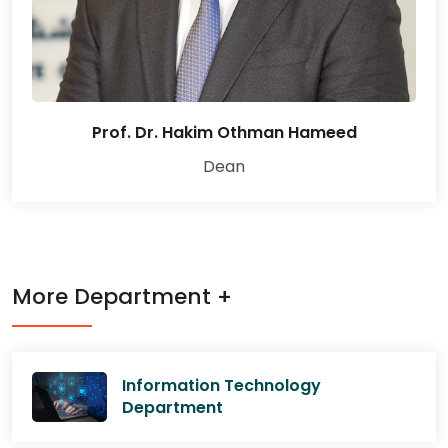
Prof. Dr. Hakim Othman Hameed
Dean
More Department +
Information Technology
Department