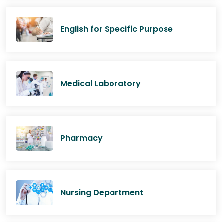
English for Specific Purpose
Medical Laboratory
Pharmacy
Nursing Department