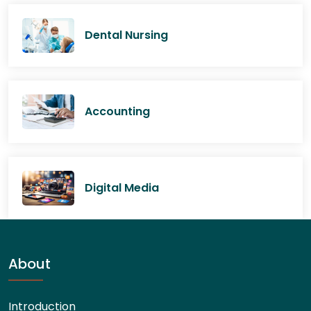
Dental Nursing
Accounting
Digital Media
About
Introduction