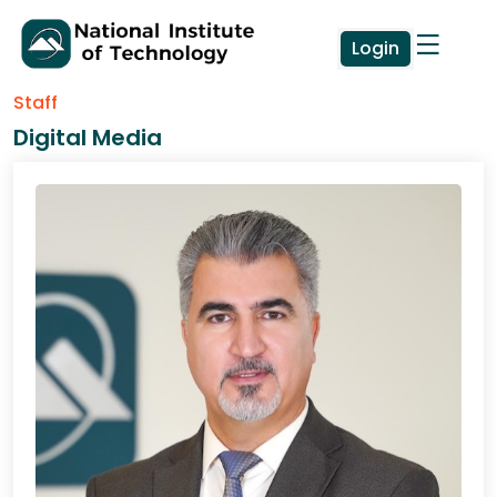
Login
Staff
Digital Media