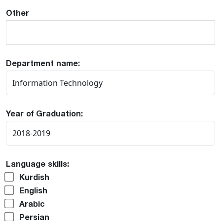
Other
Department name:
Year of Graduation:
Language skills:
Kurdish
English
Arabic
Persian