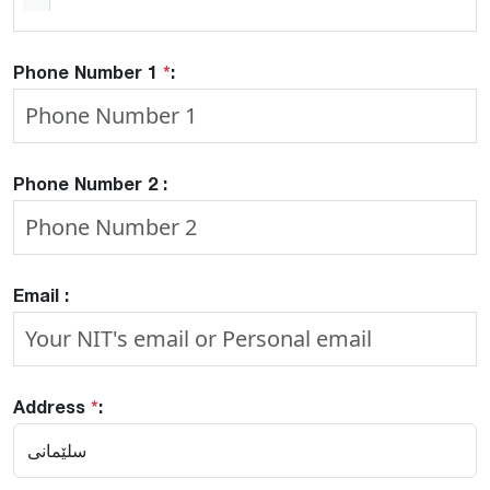
Phone Number 1
*
:
Phone Number 2 :
Email :
Address
*
: