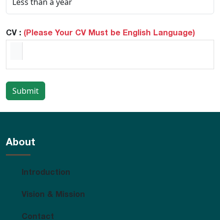
CV :
(Please Your CV Must be English Language)
Submit
About
Introduction
Vision & Mission
Contact