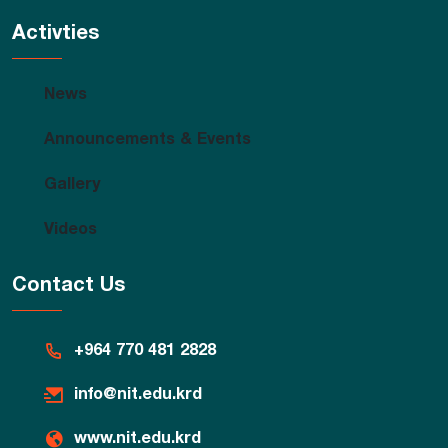
Activties
News
Announcements & Events
Gallery
Videos
Contact Us
+964 770 481 2828
info@nit.edu.krd
www.nit.edu.krd