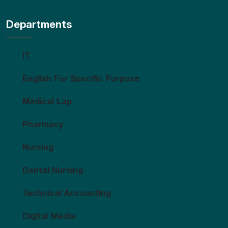
Departments
IT
English For Specific Purpose
Medical Lap
Pharmacy
Nursing
Dental Nursing
Technical Accounting
Digital Media