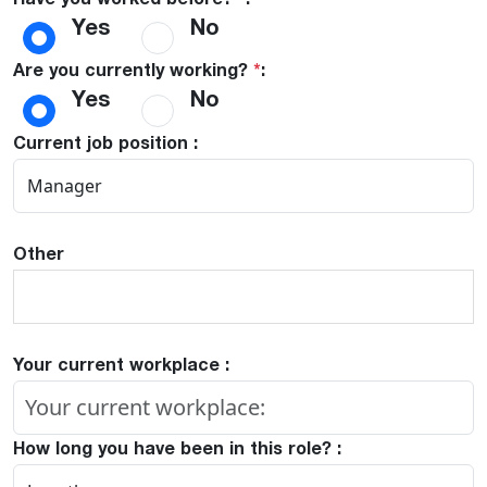
Have you worked before?
*
:
Yes
No
Are you currently working?
*
:
Yes
No
Current job position :
Other
Your current workplace :
How long you have been in this role? :