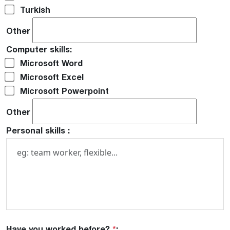
Turkish
Other
Computer skills:
Microsoft Word
Microsoft Excel
Microsoft Powerpoint
Other
Personal skills :