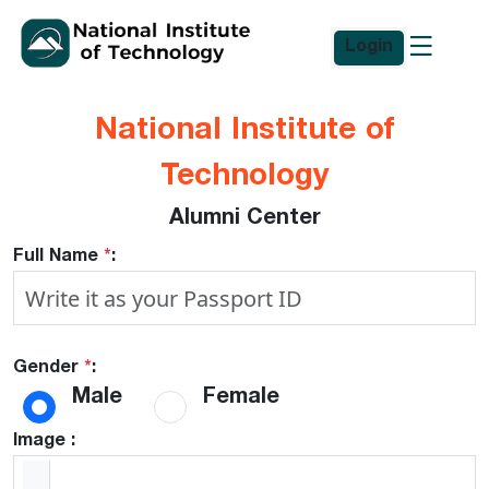
Login
National Institute of
Technology
Alumni Center
Full Name
*
:
Gender
*
:
Male
Female
Image :