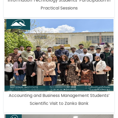
Information Technology Students’ Participation in
Practical Sessions
Accounting and Business Management Students’
Scientific Visit to Zanko Bank