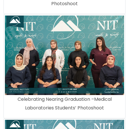
Photoshoot
Celebrating Nearing Graduation –Medical
Laboratories Students’ Photoshoot