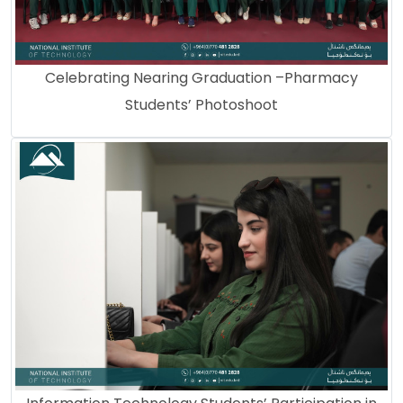
Celebrating Nearing Graduation –Pharmacy
Students’ Photoshoot