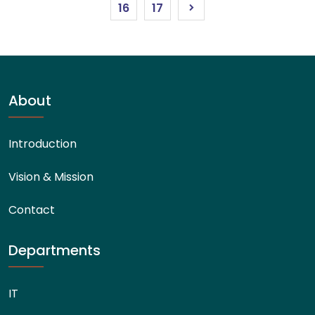
16
17
About
Introduction
Vision & Mission
Contact
Departments
IT