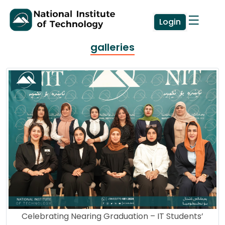
Login
galleries
Celebrating Nearing Graduation – IT Students’