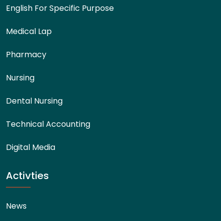
English For Specific Purpose
Medical Lap
Pharmacy
Nursing
Dental Nursing
Technical Accounting
Digital Media
Activties
News