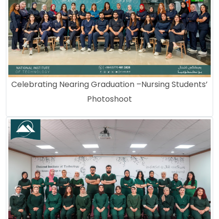
Celebrating Nearing Graduation –Nursing Students’
Photoshoot