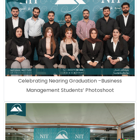
Celebrating Nearing Graduation –Business
Management Students’ Photoshoot