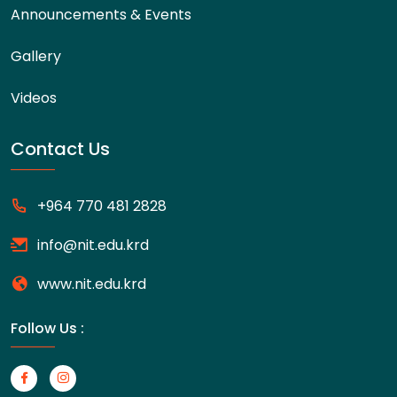
Announcements & Events
Gallery
Videos
Contact Us
+964 770 481 2828
info@nit.edu.krd
www.nit.edu.krd
Follow Us :