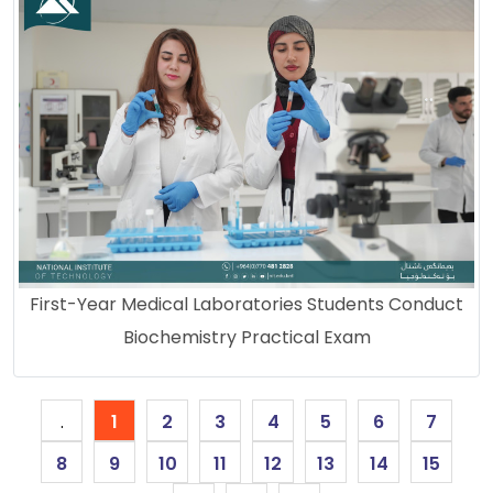
First-Year Medical Laboratories Students Conduct
Biochemistry Practical Exam
.
1
2
3
4
5
6
7
8
9
10
11
12
13
14
15