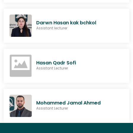
Darwn Hasan kak bchkol
Assistant lecturer
Hasan Qadr Sofi
Assistant Lecturer
Mohammed Jamal Ahmed
Assistant Lecturer