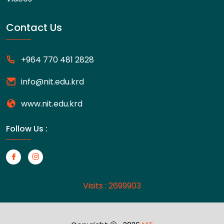
Contact Us
+964 770 481 2828
info@nit.edu.krd
www.nit.edu.krd
Follow Us :
Visits : 2699903