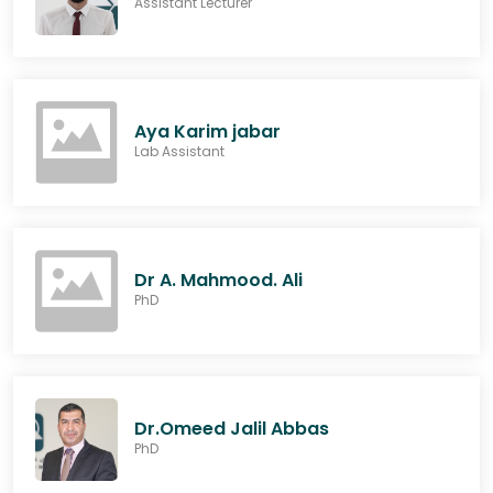
Assistant Lecturer
Aya Karim jabar
Lab Assistant
Dr A. Mahmood. Ali
PhD
Dr.Omeed Jalil Abbas
PhD