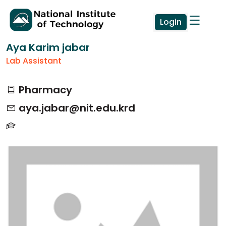
Login
Aya Karim jabar
Lab Assistant
Pharmacy
aya.jabar@nit.edu.krd