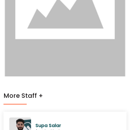
More Staff +
Supa Salar