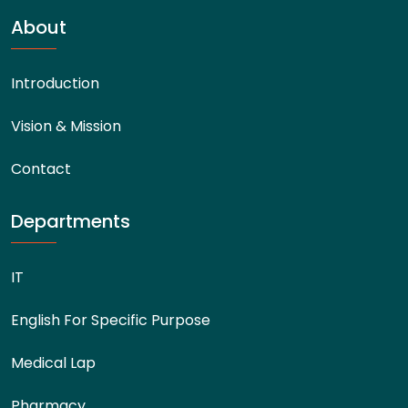
About
Introduction
Vision & Mission
Contact
Departments
IT
English For Specific Purpose
Medical Lap
Pharmacy