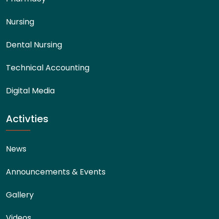
Nursing
Dental Nursing
Technical Accounting
Digital Media
Activties
News
Announcements & Events
Gallery
Videos